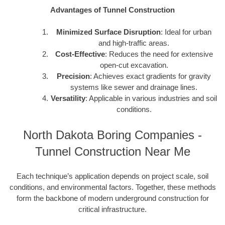
Advantages of Tunnel Construction
Minimized Surface Disruption
: Ideal for urban
and high-traffic areas.
Cost-Effective
: Reduces the need for extensive
open-cut excavation.
Precision
: Achieves exact gradients for gravity
systems like sewer and drainage lines.
Versatility
: Applicable in various industries and soil
conditions.
North Dakota Boring Companies -
Tunnel Construction Near Me
Each technique’s application depends on project scale, soil
conditions, and environmental factors. Together, these methods
form the backbone of modern underground construction for
critical infrastructure.