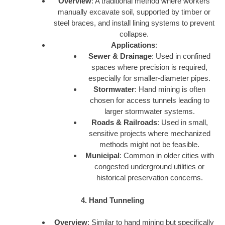
Overview
: A traditional method where workers
manually excavate soil, supported by timber or
steel braces, and install lining systems to prevent
collapse.
Applications
:
Sewer & Drainage
: Used in confined
spaces where precision is required,
especially for smaller-diameter pipes.
Stormwater
: Hand mining is often
chosen for access tunnels leading to
larger stormwater systems.
Roads & Railroads
: Used in small,
sensitive projects where mechanized
methods might not be feasible.
Municipal
: Common in older cities with
congested underground utilities or
historical preservation concerns.
4. Hand Tunneling
Overview
: Similar to hand mining but specifically