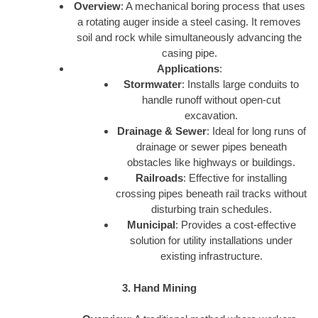
Overview
: A mechanical boring process that uses
a rotating auger inside a steel casing. It removes
soil and rock while simultaneously advancing the
casing pipe.
Applications
:
Stormwater
: Installs large conduits to
handle runoff without open-cut
excavation.
Drainage & Sewer
: Ideal for long runs of
drainage or sewer pipes beneath
obstacles like highways or buildings.
Railroads
: Effective for installing
crossing pipes beneath rail tracks without
disturbing train schedules.
Municipal
: Provides a cost-effective
solution for utility installations under
existing infrastructure.
3. Hand Mining