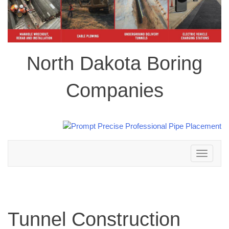
North Dakota Boring
Companies
Toggle
navigation
Tunnel Construction