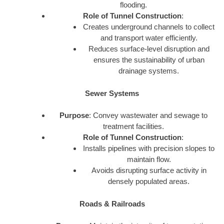
flooding.
Role of Tunnel Construction
:
Creates underground channels to collect
and transport water efficiently.
Reduces surface-level disruption and
ensures the sustainability of urban
drainage systems.
Sewer Systems
Purpose
: Convey wastewater and sewage to
treatment facilities.
Role of Tunnel Construction
:
Installs pipelines with precision slopes to
maintain flow.
Avoids disrupting surface activity in
densely populated areas.
Roads & Railroads