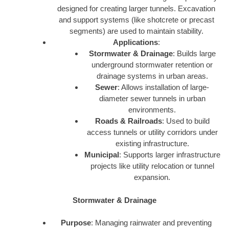
designed for creating larger tunnels. Excavation
and support systems (like shotcrete or precast
segments) are used to maintain stability.
Applications
:
Stormwater & Drainage
: Builds large
underground stormwater retention or
drainage systems in urban areas.
Sewer
: Allows installation of large-
diameter sewer tunnels in urban
environments.
Roads & Railroads
: Used to build
access tunnels or utility corridors under
existing infrastructure.
Municipal
: Supports larger infrastructure
projects like utility relocation or tunnel
expansion.
Stormwater & Drainage
Purpose
: Managing rainwater and preventing