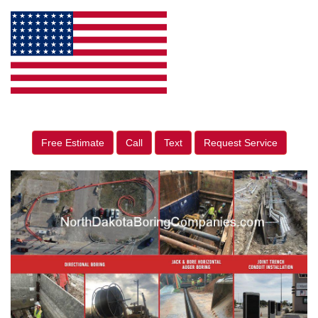
Free Estimate
Call
Text
Request Service