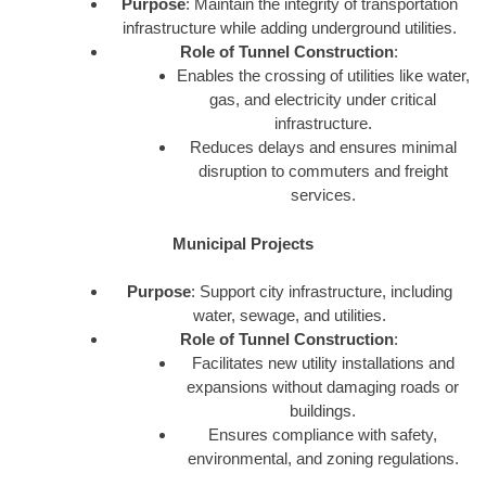
Purpose
: Maintain the integrity of transportation
infrastructure while adding underground utilities.
Role of Tunnel Construction
:
Enables the crossing of utilities like water,
gas, and electricity under critical
infrastructure.
Reduces delays and ensures minimal
disruption to commuters and freight
services.
Municipal Projects
Purpose
: Support city infrastructure, including
water, sewage, and utilities.
Role of Tunnel Construction
:
Facilitates new utility installations and
expansions without damaging roads or
buildings.
Ensures compliance with safety,
environmental, and zoning regulations.