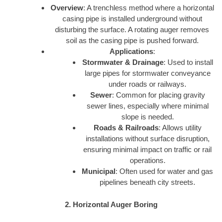
Overview
: A trenchless method where a horizontal
casing pipe is installed underground without
disturbing the surface. A rotating auger removes
soil as the casing pipe is pushed forward.
Applications
:
Stormwater & Drainage
: Used to install
large pipes for stormwater conveyance
under roads or railways.
Sewer
: Common for placing gravity
sewer lines, especially where minimal
slope is needed.
Roads & Railroads
: Allows utility
installations without surface disruption,
ensuring minimal impact on traffic or rail
operations.
Municipal
: Often used for water and gas
pipelines beneath city streets.
2. Horizontal Auger Boring