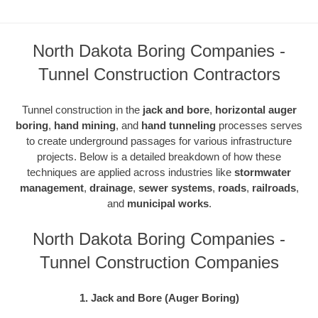
North Dakota Boring Companies -
Tunnel Construction Contractors
Tunnel construction in the
jack and bore
,
horizontal auger
boring
,
hand mining
, and
hand tunneling
processes serves
to create underground passages for various infrastructure
projects. Below is a detailed breakdown of how these
techniques are applied across industries like
stormwater
management
,
drainage
,
sewer systems
,
roads
,
railroads
,
and
municipal works
.
North Dakota Boring Companies -
Tunnel Construction Companies
1. Jack and Bore (Auger Boring)