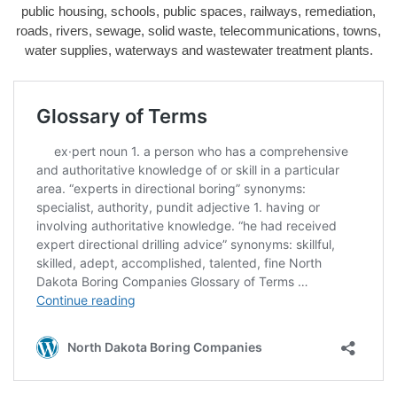
public housing, schools, public spaces, railways, remediation,
roads, rivers, sewage, solid waste, telecommunications, towns,
water supplies, waterways and wastewater treatment plants.