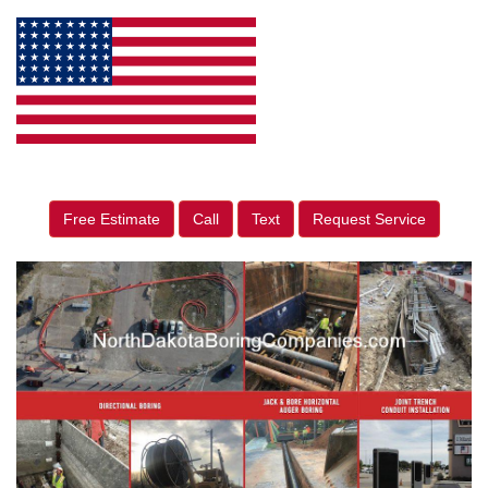
Free Estimate
Call
Text
Request Service