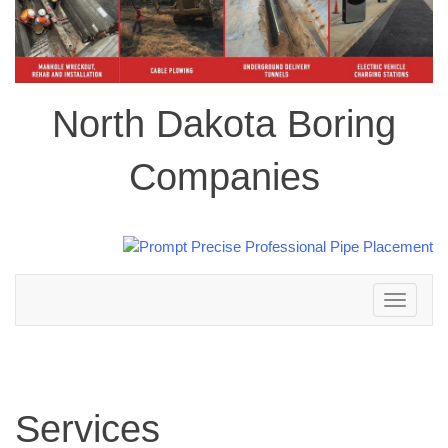
North Dakota Boring
Companies
Toggle
navigation
Services