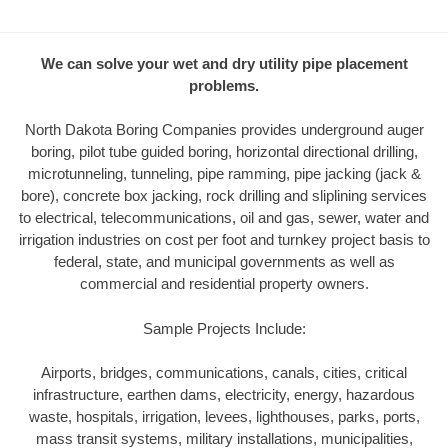
We can solve your wet and dry utility pipe placement
problems.
North Dakota Boring Companies provides underground auger
boring, pilot tube guided boring, horizontal directional drilling,
microtunneling, tunneling, pipe ramming, pipe jacking (jack &
bore), concrete box jacking, rock drilling and sliplining services
to electrical, telecommunications, oil and gas, sewer, water and
irrigation industries on cost per foot and turnkey project basis to
federal, state, and municipal governments as well as
commercial and residential property owners.
Sample Projects Include:
Airports, bridges, communications, canals, cities, critical
infrastructure, earthen dams, electricity, energy, hazardous
waste, hospitals, irrigation, levees, lighthouses, parks, ports,
mass transit systems, military installations, municipalities,