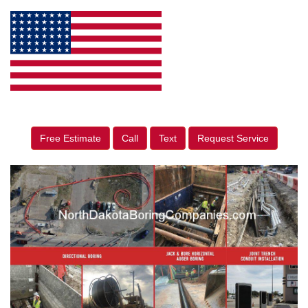
Free Estimate
Call
Text
Request Service