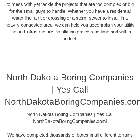
to mess with yet tackle the projects that are too complex or big
for the small guys to handle. Whether you have a residential
water line, a river crossing or a storm sewer to install in a
heavily congested area, we can help you accomplish your utility
line and infrastructure installation projects on time and within
budget.
North Dakota Boring Companies
| Yes Call
NorthDakotaBoringCompanies.co
North Dakota Boring Companies | Yes Call
NorthDakotaBoringCompanies.com!
We have completed thousands of bores in all different terrains