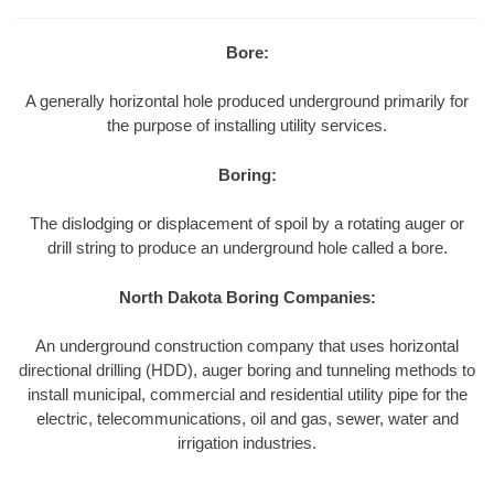
Bore:
A generally horizontal hole produced underground primarily for
the purpose of installing utility services.
Boring:
The dislodging or displacement of spoil by a rotating auger or
drill string to produce an underground hole called a bore.
North Dakota Boring Companies:
An underground construction company that uses horizontal
directional drilling (HDD), auger boring and tunneling methods to
install municipal, commercial and residential utility pipe for the
electric, telecommunications, oil and gas, sewer, water and
irrigation industries.