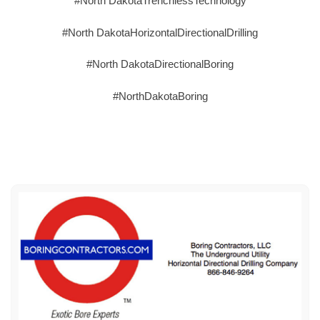
#North DakotaTrenchlessTechnology
#North DakotaHorizontalDirectionalDrilling
#North DakotaDirectionalBoring
#NorthDakotaBoring