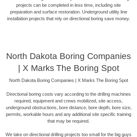
projects can be completed in less time, including site
preparation and surface restoration. Underground utility line
installation projects that rely on directional boring save money.
North Dakota Boring Companies
| X Marks The Boring Spot
North Dakota Boring Companies | X Marks The Boring Spot
Directional boring costs vary according to the drilling machines
required, equipment and crews mobilized, site access,
underground obstructions, bore distance, bore depth, bore size,
permits, workable hours and any additional site specific training
that may be required.
We take on directional drilling projects too small for the big guys