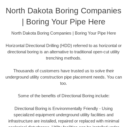
North Dakota Boring Companies
| Boring Your Pipe Here
North Dakota Boring Companies | Boring Your Pipe Here
Horizontal Directional Drilling (HDD) referred to as horizontal or
directional boring is an alternative to traditional open-cut utility
trenching methods.
Thousands of customers have trusted us to solve their
underground utility construction pipe placement needs. You can
too.
Some of the benefits of Directional Boring include:
Directional Boring is Environmentally Friendly - Using
specialized equipment underground utility facilities and
infrastructure are installed, repaired or replaced with minimal