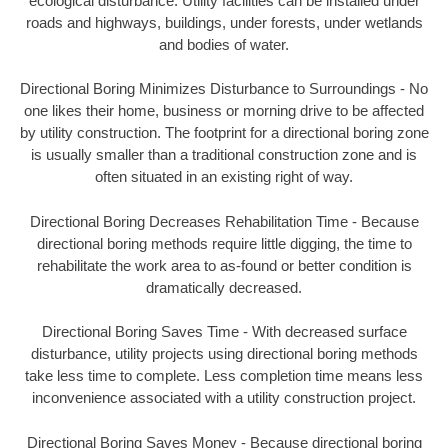
ecological disturbance. Utility facilities can be installed under
roads and highways, buildings, under forests, under wetlands
and bodies of water.
Directional Boring Minimizes Disturbance to Surroundings - No
one likes their home, business or morning drive to be affected
by utility construction. The footprint for a directional boring zone
is usually smaller than a traditional construction zone and is
often situated in an existing right of way.
Directional Boring Decreases Rehabilitation Time - Because
directional boring methods require little digging, the time to
rehabilitate the work area to as-found or better condition is
dramatically decreased.
Directional Boring Saves Time - With decreased surface
disturbance, utility projects using directional boring methods
take less time to complete. Less completion time means less
inconvenience associated with a utility construction project.
Directional Boring Saves Money - Because directional boring