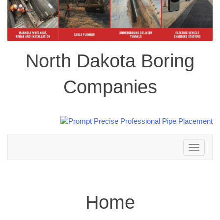
North Dakota Boring
Companies
Toggle
navigation
Home