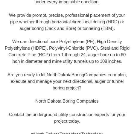
under every imaginable condition.
We provide prompt, precise, professional placement of your
pipe whether through horizontal directional drilling (HDD) or
auger boring (Jack and Bore) or tunneling (TBM).
We can directional bore Polyethylene (PE), High Density
Polyethylene (HDPE), Polyvinyl-Chloride (PVC), Steel and Rigid
Concrete Pipe (RCP) from 1 through 24, auger bore up to 60
inch in diameter and mine utility tunnels up to 108 inches.
Are you ready to let NorthDakotaBoringCompanies.com plan,
execute and manage your next directional, auger or tunnel
boring project?
North Dakota Boring Companies
Contact the underground utility construction experts for your
project today.