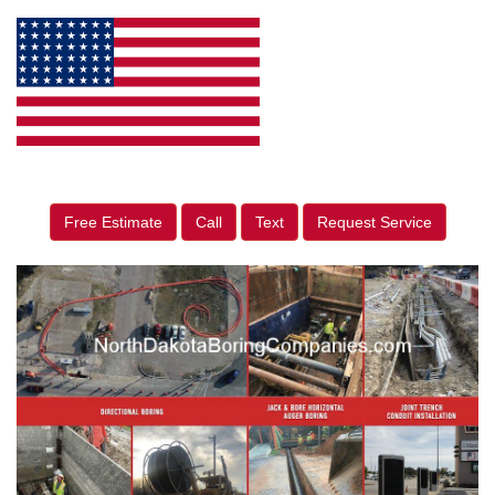
Free Estimate
Call
Text
Request Service