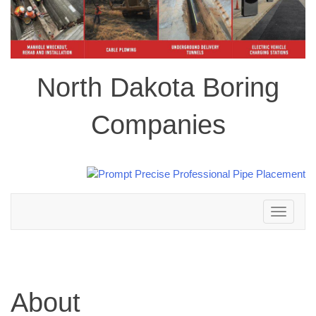
North Dakota Boring
Companies
Toggle
navigation
About