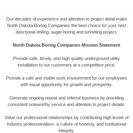
Our decades of experience and attention to project detail make
North Dakota Boring Companies the best choice for your next
directional drilling, auger boring and tunneling project.
North Dakota Boring Companies Mission Statement
Provide safe, timely, and high quality underground utility
installation to our customers at a competitive price.
Provide a safe and stable work environment for our employees
with equal opportunity for growth and prosperity.
Generate ongoing repeat and referral business by providing
consistent noteworthy service and attention to project details.
Value our professional relationships by contributing high levels of
industry professionalism, a culture of honesty, and institutional
integrity.