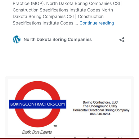
Sitemap
Privacy Policy
Terms of Use