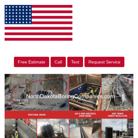
Free Estimate
Call
Text
Request Service