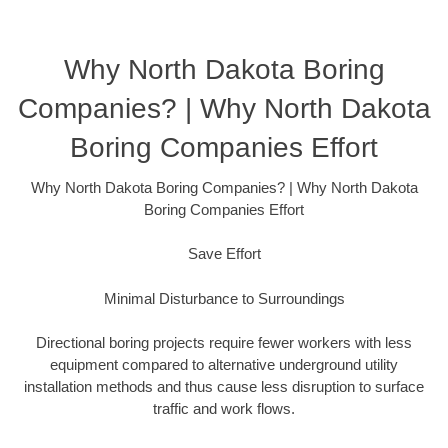
Why North Dakota Boring
Companies? | Why North Dakota
Boring Companies Effort
Why North Dakota Boring Companies? | Why North Dakota
Boring Companies Effort
Save Effort
Minimal Disturbance to Surroundings
Directional boring projects require fewer workers with less
equipment compared to alternative underground utility
installation methods and thus cause less disruption to surface
traffic and work flows.