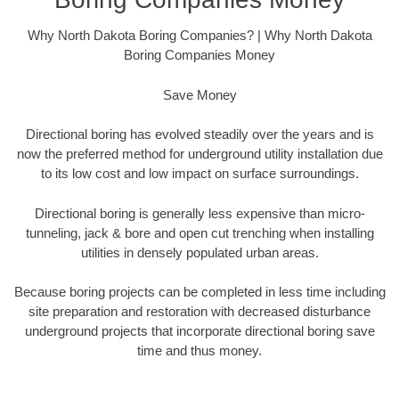
Why North Dakota Boring Companies? | Why North Dakota
Boring Companies Money
Save Money
Directional boring has evolved steadily over the years and is
now the preferred method for underground utility installation due
to its low cost and low impact on surface surroundings.
Directional boring is generally less expensive than micro-
tunneling, jack & bore and open cut trenching when installing
utilities in densely populated urban areas.
Because boring projects can be completed in less time including
site preparation and restoration with decreased disturbance
underground projects that incorporate directional boring save
time and thus money.