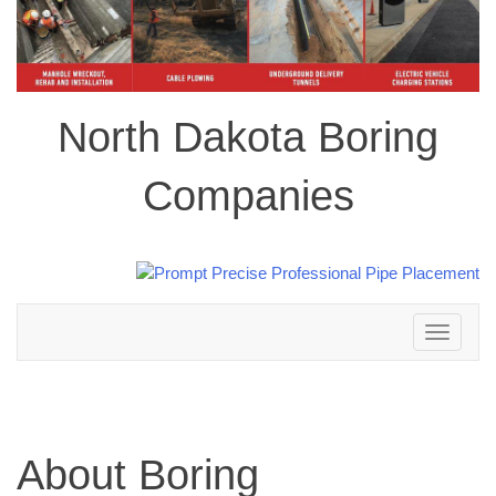
North Dakota Boring
Companies
Toggle
navigation
About Boring