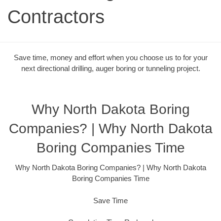
Contractors
Save time, money and effort when you choose us to for your
next directional drilling, auger boring or tunneling project.
Why North Dakota Boring
Companies? | Why North Dakota
Boring Companies Time
Why North Dakota Boring Companies? | Why North Dakota
Boring Companies Time
Save Time