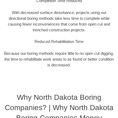
Completion Time Reduced
With decreased surface disturbance, projects using our
directional boring methods take less time to complete while
causing fewer inconveniences that come from open cut and
trenched construction projects.
Reduced Rehabilitation Time
Because our boring methods require little to no open cut digging,
the time to rehabilitate work areas to as found or better condition
is decreased.
Why North Dakota Boring
Companies? | Why North Dakota
Boring Companies Money